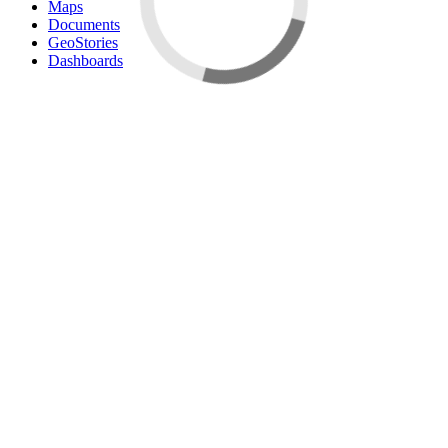
Maps
Documents
GeoStories
Dashboards