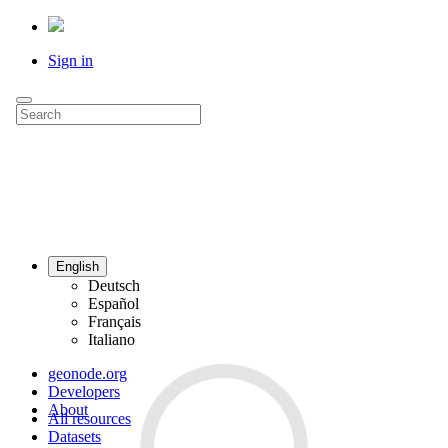
Sign in
English
Deutsch
Español
Français
Italiano
geonode.org
Developers
About
All resources
Datasets